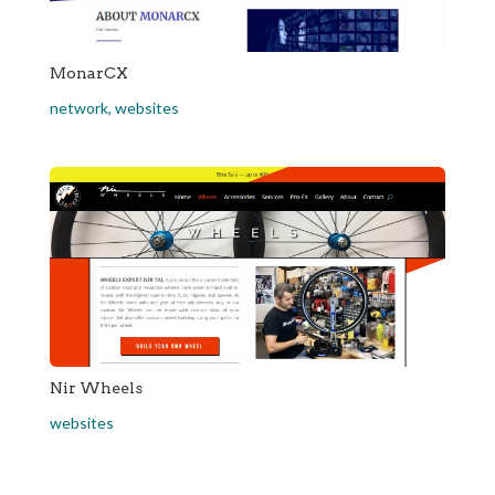
MonarCX
network
,
websites
Nir Wheels
websites