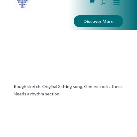
Discover More
Wheel in a Wheel
Rough sketch. Original 3string song. Generic rock athem.
Needs a rhythm section.