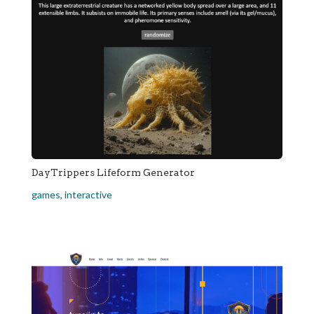
DayTrippers Lifeform Generator
games
,
interactive