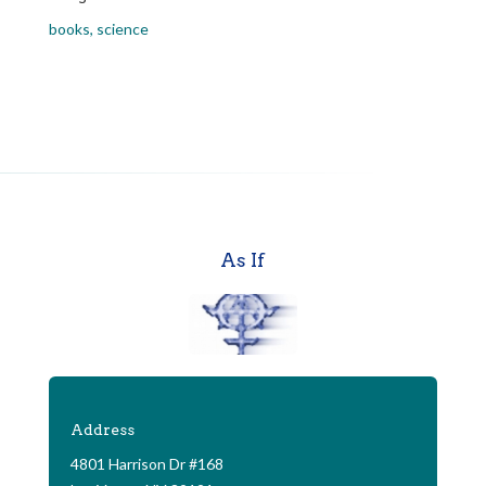
books
,
science
As If
Address
4801 Harrison Dr #168