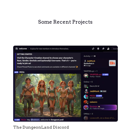
Some Recent Projects
The DungeonLand Discord