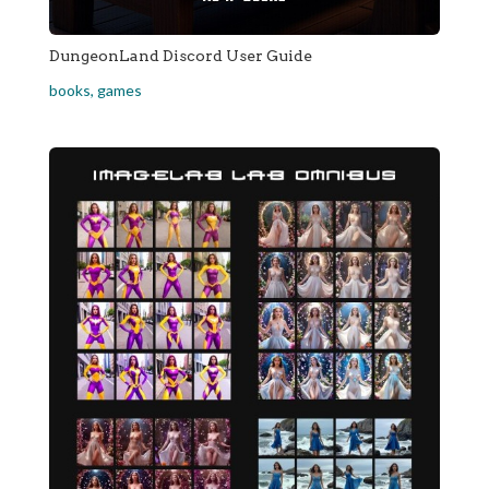
DungeonLand Discord User Guide
books
,
games