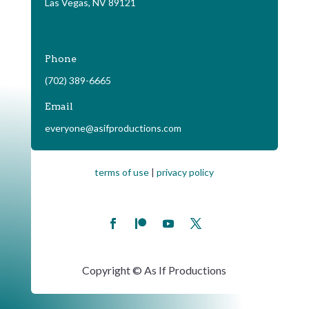
Las Vegas, NV 89121
Phone
(702) 389-6665
Email
everyone@asifproductions.com
terms of use
|
privacy policy
Copyright © As If Productions