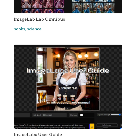
ImageLab Lab Omnibus
books
,
science
ImageLabs User Guide