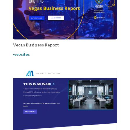
Vegas Business Report
websites