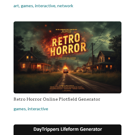
art
,
games
,
interactive
,
network
Retro Horror Online Plotfield Generator
games
,
interactive