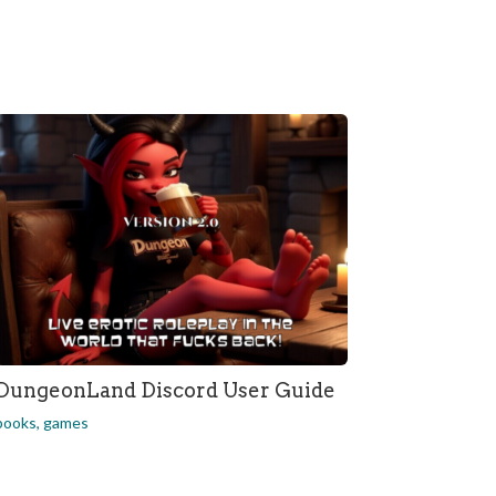
DungeonLand Discord User Guide
books
,
games