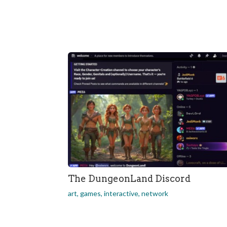
The DungeonLand Discord
art
,
games
,
interactive
,
network