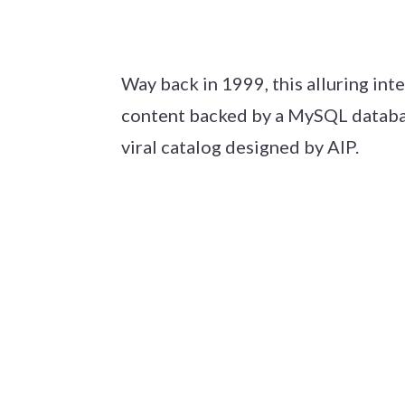
Way back in 1999, this alluring int
content backed by a MySQL database 
viral catalog designed by AIP.