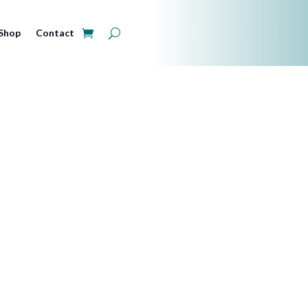
Shop
Contact
ry and June 
Browser