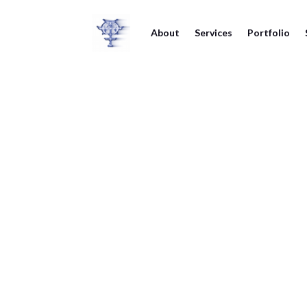
About
Services
Portfolio
The Hen