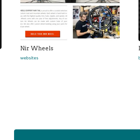
Nir Wheels
websites