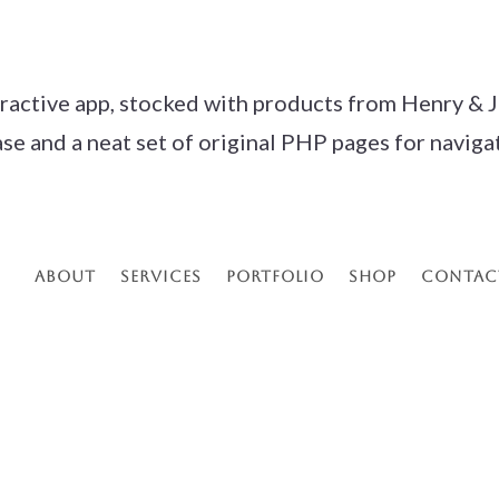
eractive app, stocked with products from Henry & J
and a neat set of original PHP pages for navigatio
About
Services
Portfolio
Shop
Contac