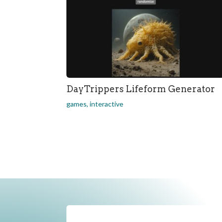
DayTrippers Lifeform Generator
games
,
interactive