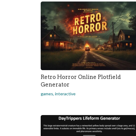
Retro Horror Online Plotfield
Generator
games
,
interactive