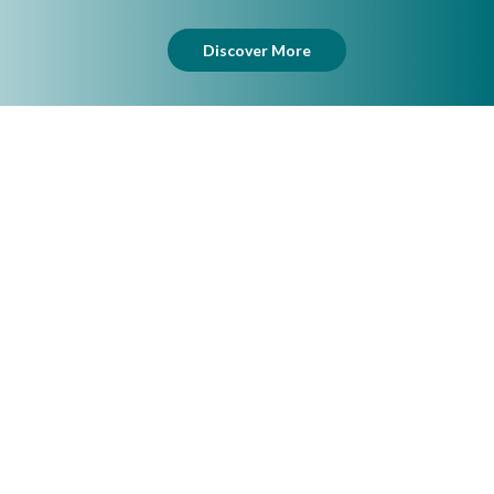
Discover More
Lingerie