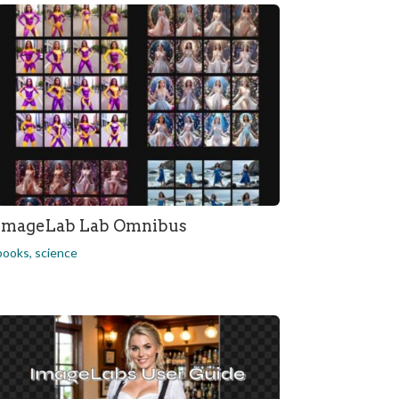
ImageLab Lab Omnibus
books
,
science