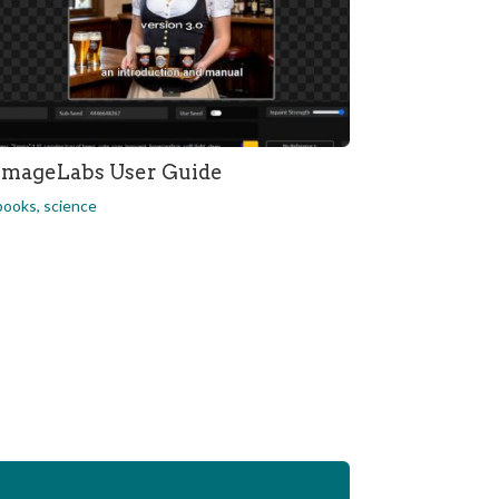
ImageLabs User Guide
books
,
science