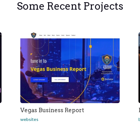
Some Recent Projects
Vegas Business Report
websites