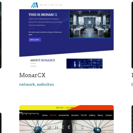
MonarCX
network
,
websites