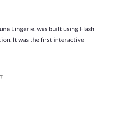
une Lingerie, was built using Flash
n. It was the first interactive
t