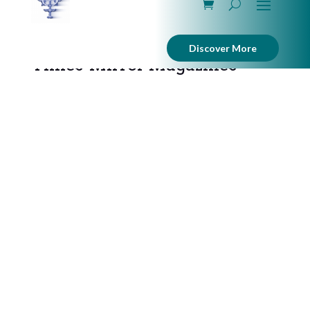
Discover More
Times-Mirror Magazines