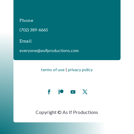
Phone
(702) 389-6665
Email
everyone@asifproductions.com
terms of use
|
privacy policy
Copyright © As If Productions