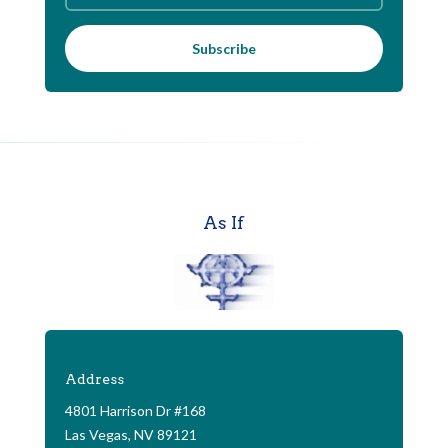
Subscribe
As If
Address
4801 Harrison Dr #168
Las Vegas, NV 89121