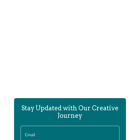
Tod Foley created the Game Mechanics, Puzzle
Designs and Mechanical Scripting...
Stay Updated with Our Creative
Journey