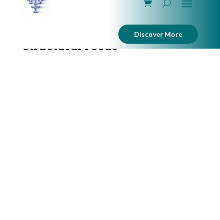
Discover More
Structural Focus