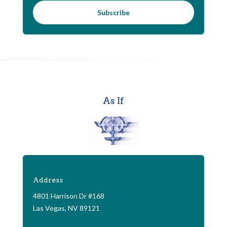
Subscribe
As If
Address
4801 Harrison Dr #168
Las Vegas, NV 89121