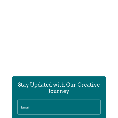
In 2014 The portfolio site of the architectural
engineering firm...
Stay Updated with Our Creative
Journey