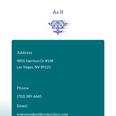
As If
Address
4801 Harrison Dr #168
Las Vegas, NV 89121
Phone
(702) 389-6665
Email
everyone@asifproductions.com