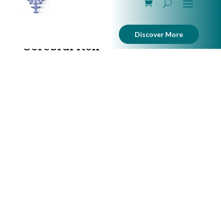
Discover More
Cerebral Itch