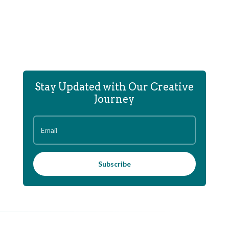
Stay Updated with Our Creative
Journey
Subscribe