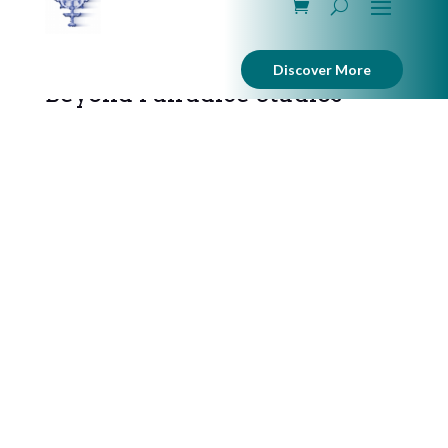
Discover More
Beyond Pairadice Studios