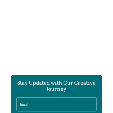
E-commerce site for Corliss Williamson's hip-hop &
sports clothing store.
Stay Updated with Our Creative
Journey