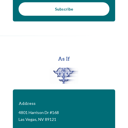
Subscribe
As If
Address
4801 Harrison Dr #168
Las Vegas, NV 89121