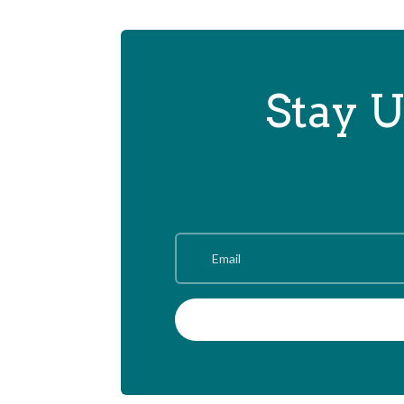
Stay U