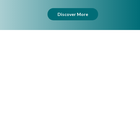
Discover More