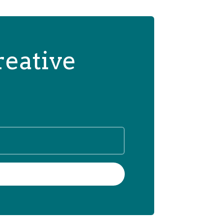
reative