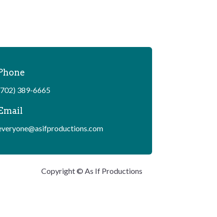
Phone
(702) 389-6665
Email
everyone@asifproductions.com
Copyright © As If Productions