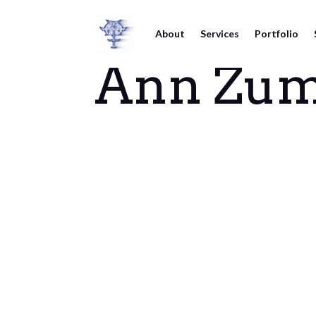
About
Services
Portfolio
Ann Zum