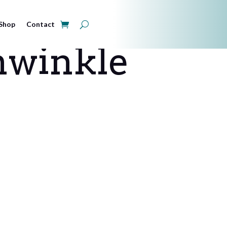
Shop
Contact
winkle