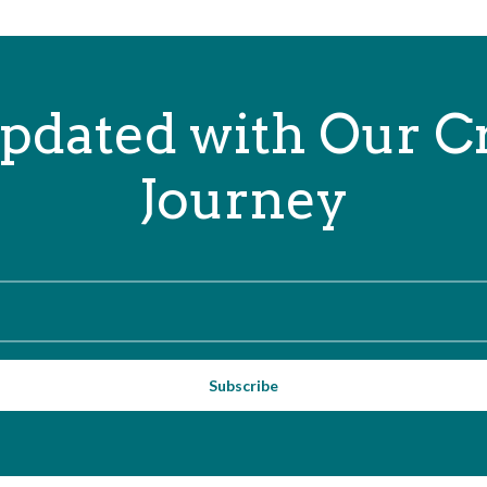
pdated with Our C
Journey
Subscribe