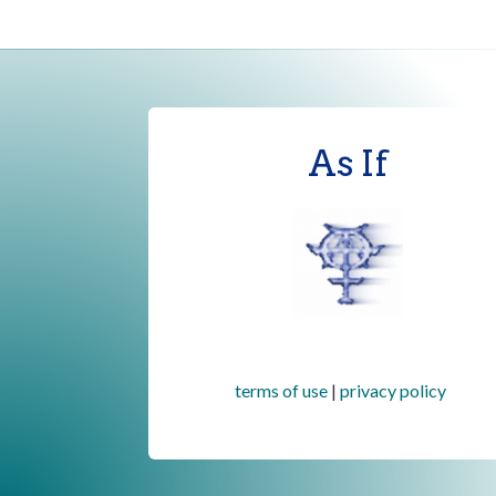
As If
terms of use
|
privacy policy