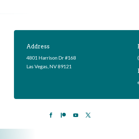
Address
4801 Harrison Dr #168
Las Vegas, NV 89121