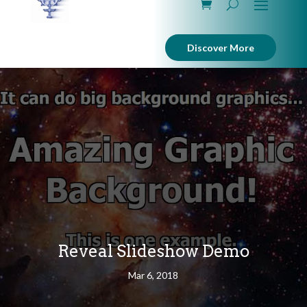
Discover More
Reveal Slideshow Demo
Mar 6, 2018