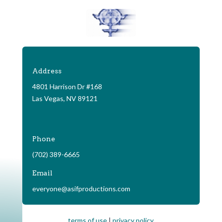
Address
4801 Harrison Dr #168
Las Vegas, NV 89121
Phone
(702) 389-6665
Email
everyone@asifproductions.com
terms of use
|
privacy policy