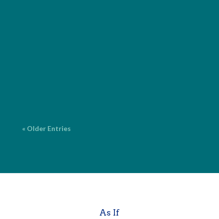
I provide comprehensive editorial services for both
fiction and nonfiction, with over 20 years of
experience. ProofreadingCorrecting surface errors
in grammar, spelling, punctuation and language. $2
per page* Copy EditingFine-tuning your work for
grammar, spelling,...
« Older Entries
As If