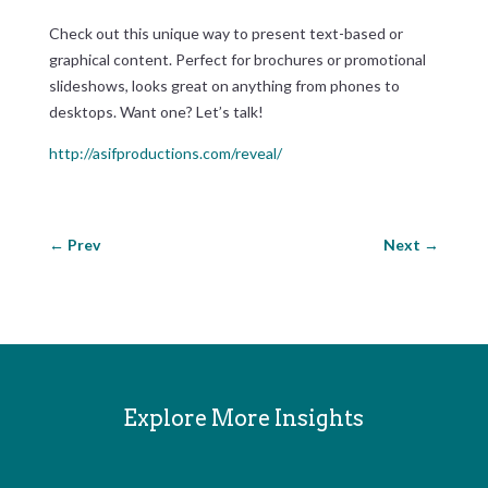
Check out this unique way to present text-based or
graphical content. Perfect for brochures or promotional
slideshows, looks great on anything from phones to
desktops. Want one? Let’s talk!
http://asifproductions.com/reveal/
←
Prev
Next
→
Explore More Insights