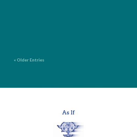
fiction and nonfiction, with over 20 years of
experience. ProofreadingCorrecting surface errors
in grammar, spelling, punctuation and language. $2
per page* Copy EditingFine-tuning your work for
grammar, spelling,...
« Older Entries
As If