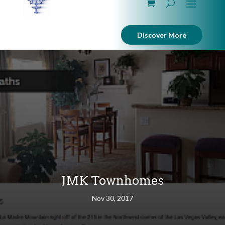
Discover More
JMK Townhomes
Nov 30, 2017