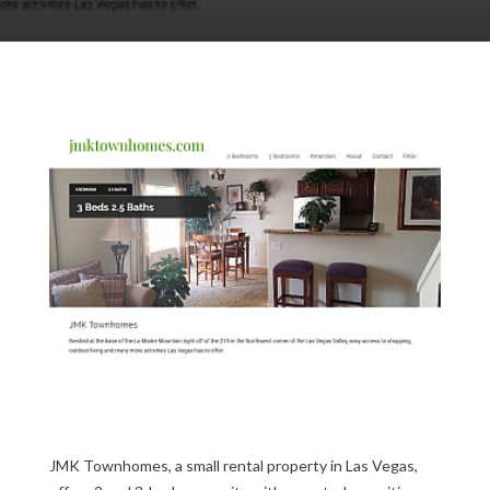
JMK Townhomes, a small rental property in Las Vegas,