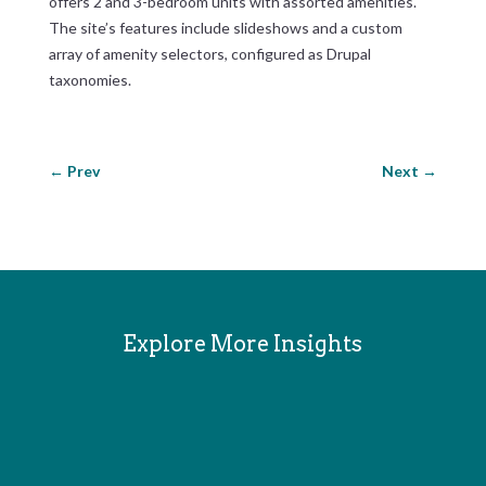
offers 2 and 3-bedroom units with assorted amenities.
The site’s features include slideshows and a custom
array of amenity selectors, configured as Drupal
taxonomies.
←
Prev
Next
→
Explore More Insights