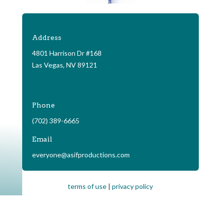
Address
4801 Harrison Dr #168
Las Vegas, NV 89121
Phone
(702) 389-6665
Email
everyone@asifproductions.com
terms of use
|
privacy policy