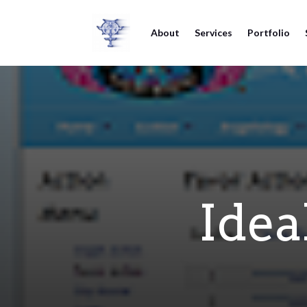
About
Services
Portfolio
Idea