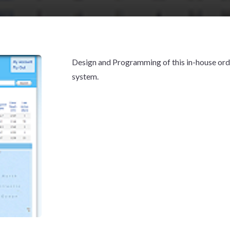
Design and Programming of this in-house ord
system.