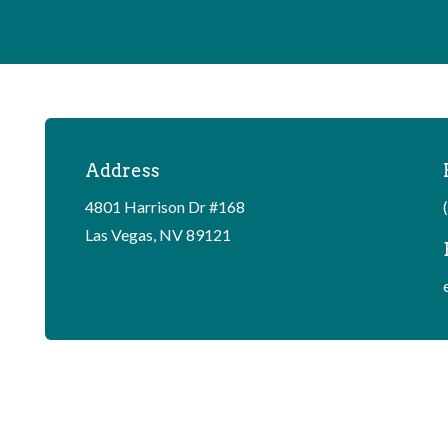
Address
4801 Harrison Dr #168
Las Vegas, NV 89121