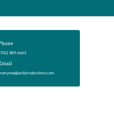
Phone
(702) 389-6665
Email
everyone@asifproductions.com
Copyright © As If Productions