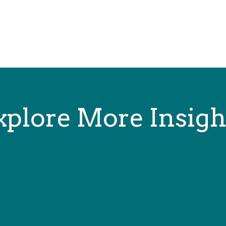
xplore More Insigh
on and nonfiction, game rules, technical manuals, user guides, tech journa
iction, games, and interactive media. I was Senior Editor...