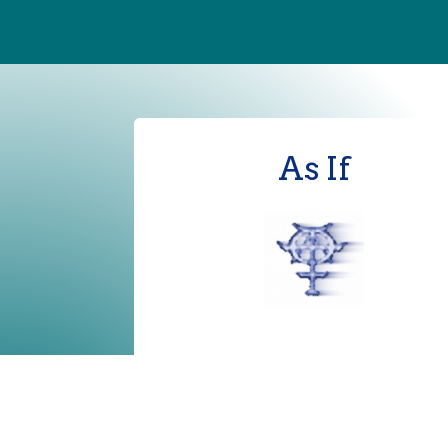
As If
terms of use
|
privacy policy