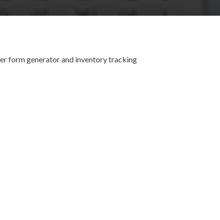
er form generator and inventory tracking