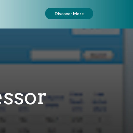
Discover More
essor