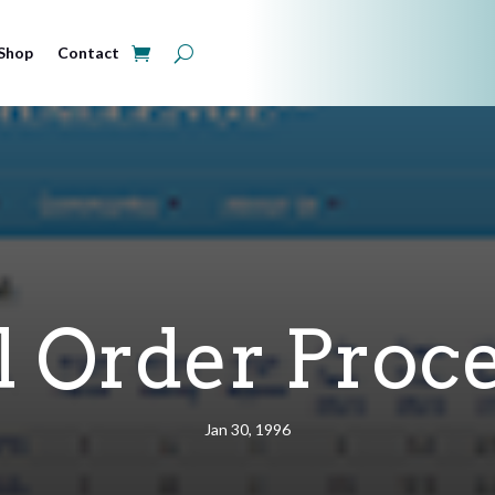
Shop
Contact
l Order Proc
Jan 30, 1996