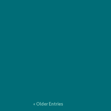
I provide comprehensive editorial services for b
punctuation and language. $2 per page* Copy Edi
« Older Entries