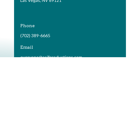
Las Vegas, NV 89121
Phone
(702) 389-6665
Email
everyone@asifproductions.com
terms of use
|
privacy policy
Copyright © As If Productions