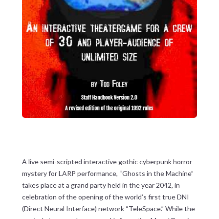
A live semi-scripted interactive gothic cyberpunk horror
mystery for LARP performance, “Ghosts in the Machine”
takes place at a grand party held in the year 2042, in
celebration of the opening of the world’s first true DNI
(Direct Neural Interface) network “TeleSpace.” While the