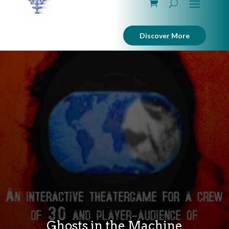
Discover More
Ghosts in the Machine