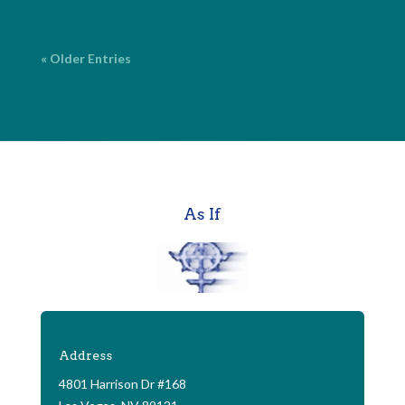
« Older Entries
As If
Address
4801 Harrison Dr #168