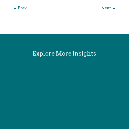
←
Prev
Next
→
Explore More Insights
Since the late 80s I've written and edited fiction
and nonfiction, game rules, technical manuals, user
guides, tech journalism, literary theory, game
theory and entertainment reviews, with a focus on
science fiction, games, and interactive media. I was
Senior Editor...