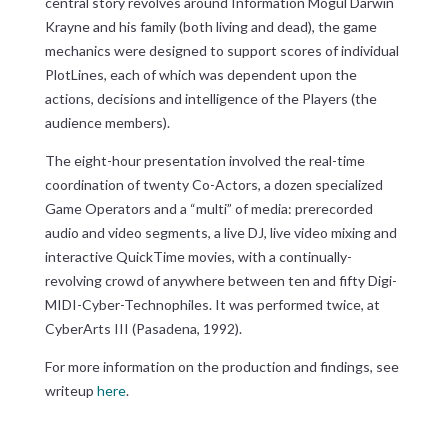
central story revolves around Information Mogul Darwin
Krayne and his family (both living and dead), the game
mechanics were designed to support scores of individual
PlotLines, each of which was dependent upon the
actions, decisions and intelligence of the Players (the
audience members).
The eight-hour presentation involved the real-time
coordination of twenty Co-Actors, a dozen specialized
Game Operators and a “multi” of media: prerecorded
audio and video segments, a live DJ, live video mixing and
interactive QuickTime movies, with a continually-
revolving crowd of anywhere between ten and fifty Digi-
MIDI-Cyber-Technophiles. It was performed twice, at
CyberArts III (Pasadena, 1992).
For more information on the production and findings, see
writeup
here
.