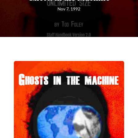
Nov 7, 1992