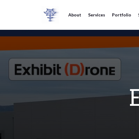
About
Services
Portfolio