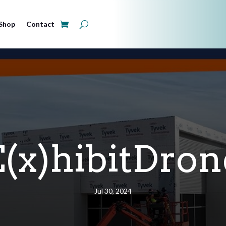
Shop
Contact
E(x)hibitDron
Jul 30, 2024