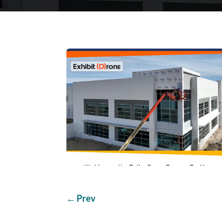
←
Prev