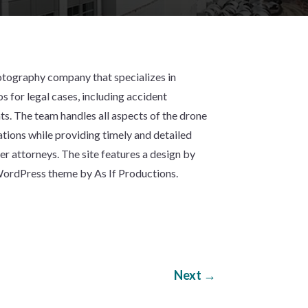
otography company that specializes in
s for legal cases, including accident
. The team handles all aspects of the drone
tions while providing timely and detailed
mer attorneys. The site features a design by
 WordPress theme by As If Productions.
Next
→