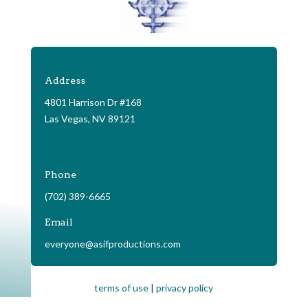
Address
4801 Harrison Dr #168
Las Vegas, NV 89121
Phone
(702) 389-6665
Email
everyone@asifproductions.com
terms of use
|
privacy policy