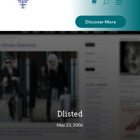
Discover More
Dlisted
May 23, 2006