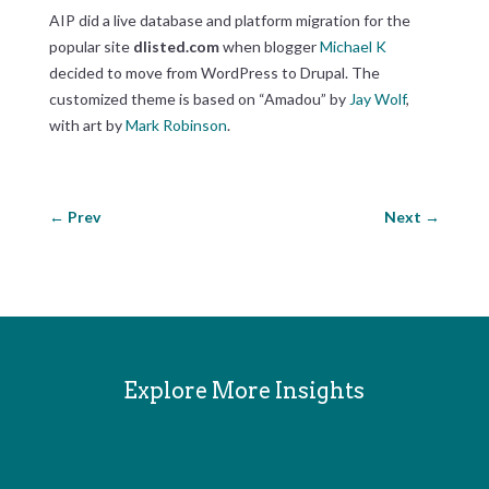
AIP did a live database and platform migration for the
popular site
dlisted.com
when blogger
Michael K
decided to move from WordPress to Drupal. The
customized theme is based on “Amadou” by
Jay Wolf
,
with art by
Mark Robinson
.
←
Prev
Next
→
Explore More Insights