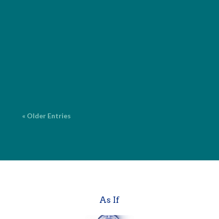
I provide comprehensive editorial services for both
fiction and nonfiction, with over 20 years of
experience. ProofreadingCorrecting surface errors
in grammar, spelling, punctuation and language. $2
per page* Copy EditingFine-tuning your work for
grammar, spelling,...
« Older Entries
As If