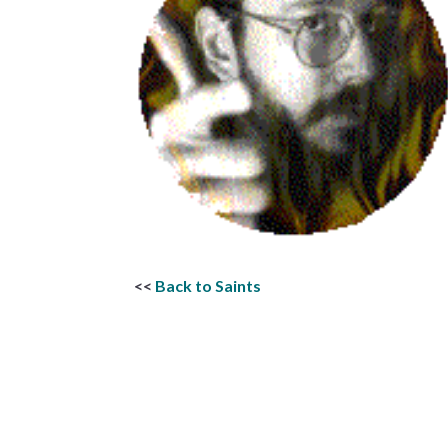
<<
Back to Saints