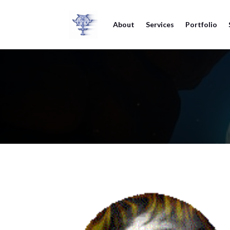
About
Services
Portfolio