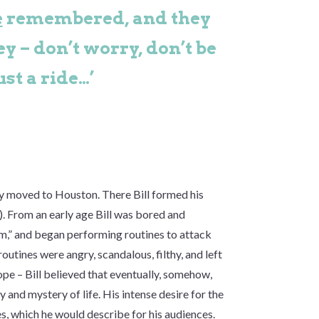
e
remembered, and they
ey – don’t worry, don’t be
ust a ride…’
ly moved to Houston. There Bill formed his
. From an early age Bill was bored and
m,” and began performing routines to attack
outines were angry, scandalous, filthy, and left
pe – Bill believed that eventually, somehow,
y and mystery of life. His intense desire for the
s, which he would describe for his audiences.