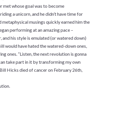
ever met whose goal was to become
 riding a unicorn, and he didn’t have time for
and metaphysical musings quickly earned him the
 began performing at an amazing pace –
 and his style is emulated (or watered down)
ill would have hated the watered-down ones,
g ones. “Listen, the next revolution is gonna
 can take part in it by transforming my own
Bill Hicks died of cancer on February 26th,
ution.