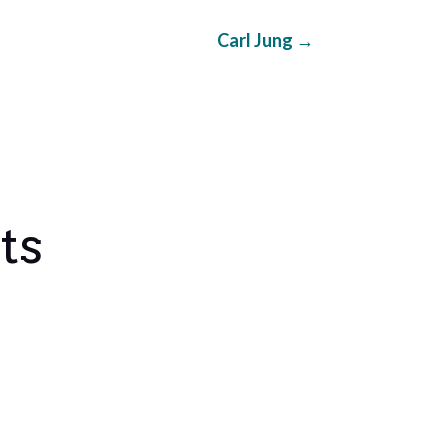
Carl Jung
→
ts