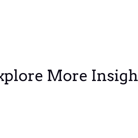
xplore More Insigh