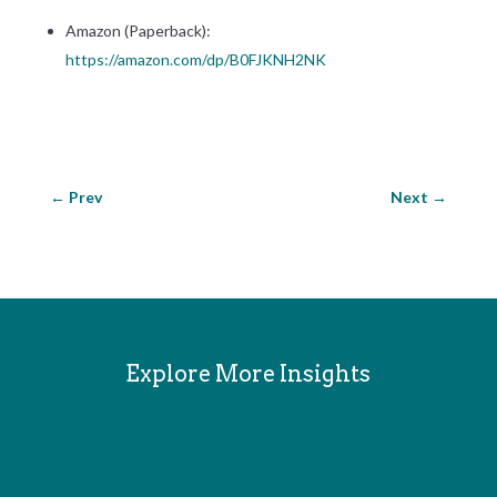
Amazon (Paperback):
https://
amazon.com/dp/B0FJKNH2NK
←
Prev
Next
→
Explore More Insights