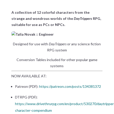
A collection of 12 colorful characters from the
strange and wondrous worlds of the
DayTrippers
RPG,
suitable for use as PCs or NPCs.
Designed for use with
DayTrippers
or any science fiction
RPG system
Conversion Tables included for other popular game
systems
NOW AVAILABLE AT:
Patreon (PDF):
https://patreon.com/posts/134381372
DTRPG (PDF):
https://www.drivethrurpg.com/en/product/530270/daytripper
character-compendium