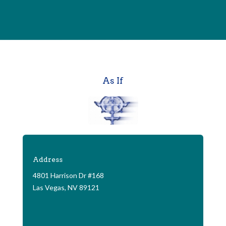
As If
Address
4801 Harrison Dr #168
Las Vegas, NV 89121