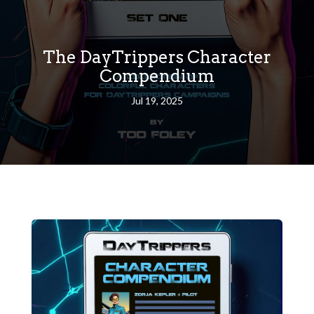
The DayTrippers Character
Compendium
Jul 19, 2025