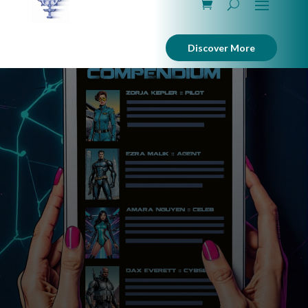
Discover More