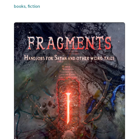
books
,
fiction