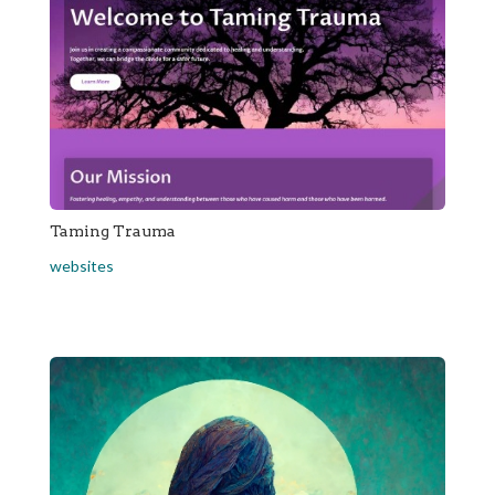
Taming Trauma
websites