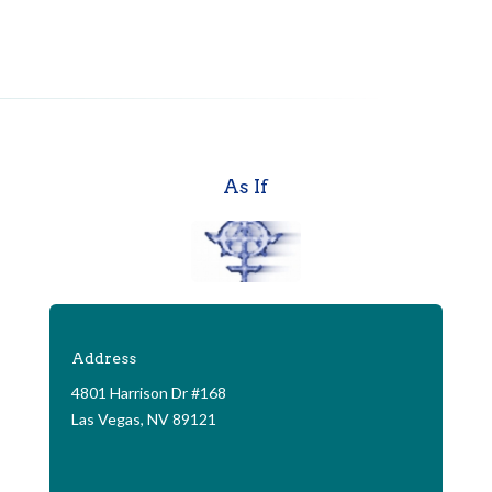
As If
Address
4801 Harrison Dr #168
Las Vegas, NV 89121