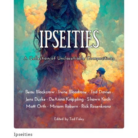
Ipseities