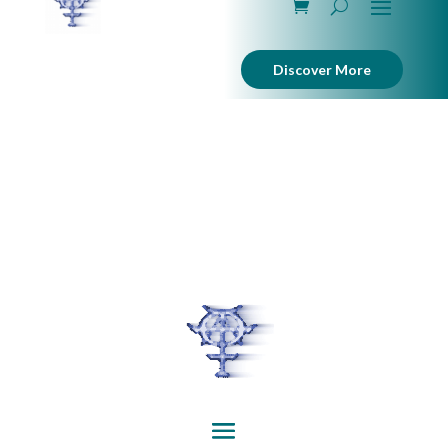
Discover More
interactive, art