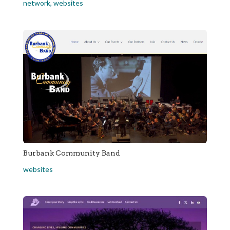
network
,
websites
Burbank Community Band
websites