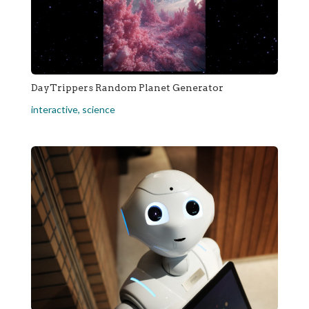
DayTrippers Random Planet Generator
interactive
,
science