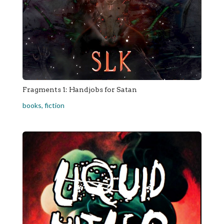
Fragments 1: Handjobs for Satan
books
,
fiction