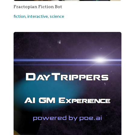
Fractopian Fiction Bot
fiction
,
interactive
,
science