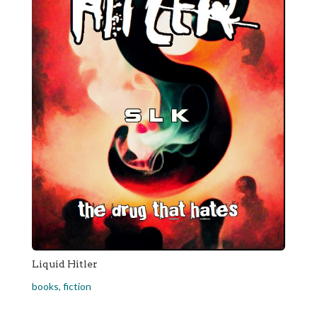
Liquid Hitler
books
,
fiction