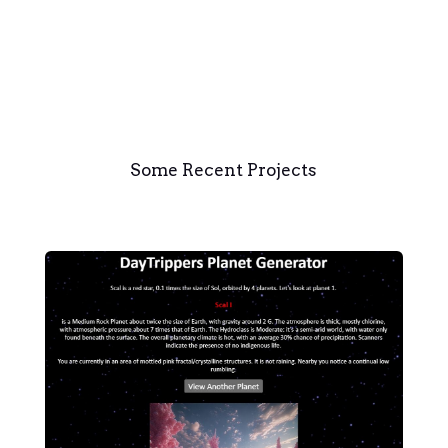
Some Recent Projects