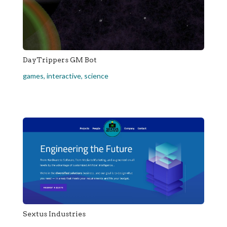
DayTrippers GM Bot
games
,
interactive
,
science
Sextus Industries